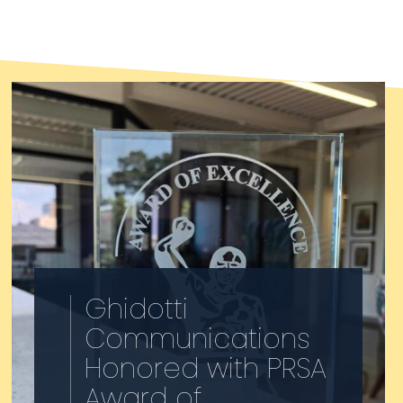
Society of America’s (PRSA)
College of Fellows. She…
Ghidotti
Communications
Honored with PRSA
Award of