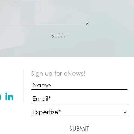
Submit
Sign up for eNews!
stagram
Linkedin
SUBMIT