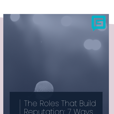
The Roles That Build
Reputation: 7 Ways