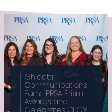
Ghidotti
Communications
Earns PRSA Prism
Awards and
Celebrates CEO’s