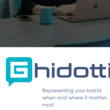
Representing your brand
when and where it matters
most.