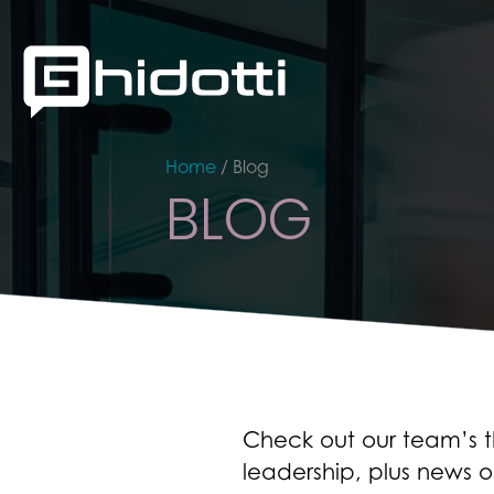
Home
/
Blog
BLOG
Check out our team’s th
leadership, plus news o