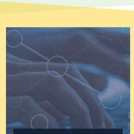
engage in heated political
debates,…