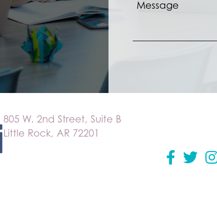
805 W. 2nd Street, Suite B
Little Rock, AR 72201
Facebook
Twitter
in