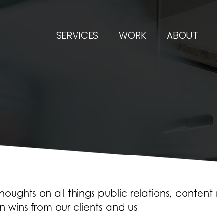
SERVICES
WORK
ABOUT
oughts on all things public relations, conten
n wins from our clients and us.