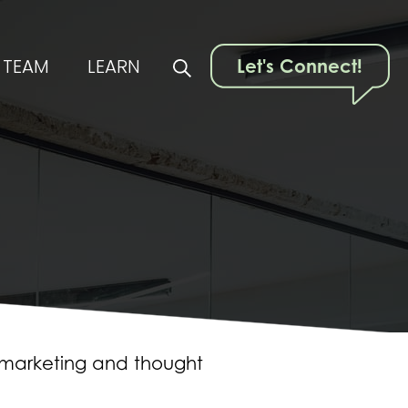
TEAM
LEARN
Let's Connect!
t marketing and thought