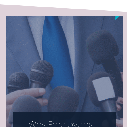
Why Employees