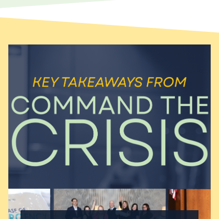
search engine optimization
(SEO) and search engine…