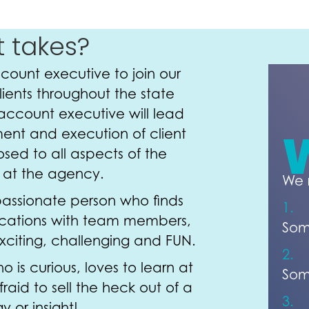
t takes?
ount executive to join our
ients throughout the state
account executive will lead
nt and execution of client
osed to all aspects of the
d at the agency.
We 
passionate person who finds
1.
ations with team members,
Som
exciting, challenging and FUN.
2.
s curious, loves to learn at
Som
fraid to sell the heck out of a
3.
y or insight!