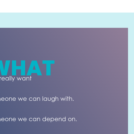
WHAT
really want
eone we can laugh with.
eone we can depend on.