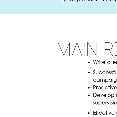
MAIN R
Write cli
Successfu
campaigns
Proactive
Develop r
supervisi
Effective