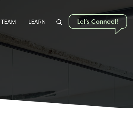
TEAM
LEARN
Let's Connect!