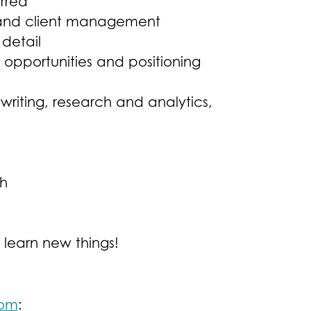
rred
 and client management
 detail
opportunities and positioning
iting, research and analytics,
ch
 learn new things!
com
: