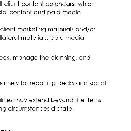
l client content calendars, which
ocial content and paid media
 client marketing materials and/or
lateral materials, paid media
t ideas, manage the planning, and
namely for reporting decks and social
ilities may extend beyond the items
ting circumstances dictate.