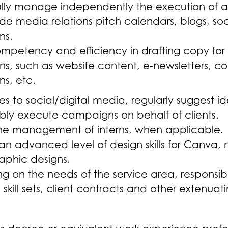
lly manage independently the execution of al
de media relations pitch calendars, blogs, s
ns.
ompetency and efficiency in drafting copy for
, such as website content, e-newsletters, col
s, etc.
ates to social/digital media, regularly sugges
bly execute campaigns on behalf of clients.
 the management of interns, when applicable.
n advanced level of design skills for Canva, 
aphic designs.
 on the needs of the service area, responsib
skill sets, client contracts and other extenua
s