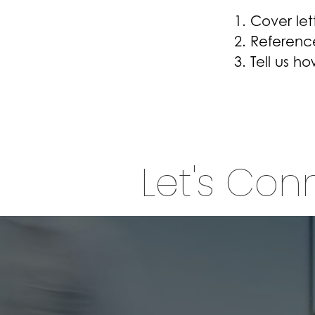
Cover let
Referenc
Tell us h
Let's Con