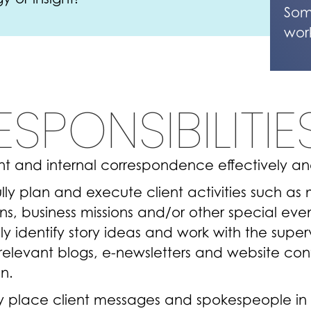
Som
wor
ESPONSIBILITIE
ent and internal correspondence effectively and
lly plan and execute client activities such as 
, business missions and/or other special eve
ly identify story ideas and work with the super
elevant blogs, e-newsletters and website cont
on.
ly place client messages and spokespeople in