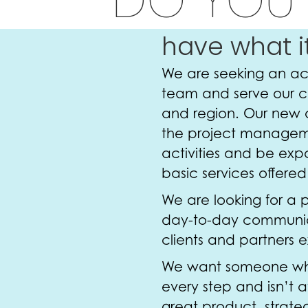
have what i
We are seeking an acc
team and serve our cl
and region. Our new 
the project manageme
activities and be exp
basic services offere
We are looking for a 
day-to-day communic
clients and partners 
We want someone who i
every step and isn’t a
great product, strateg