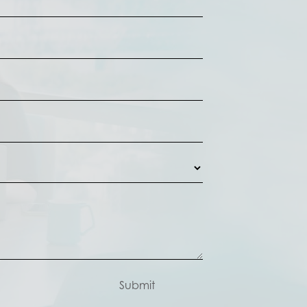
Submit