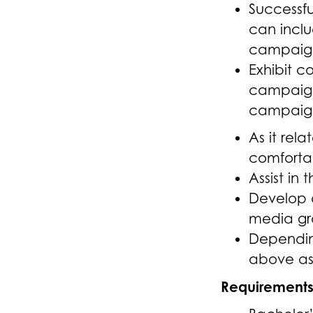
Successfu
can inclu
campaig
Exhibit c
campaigns
campaign
As it rel
comforta
Assist in
Develop a
media gr
Depending
above as 
Requirement