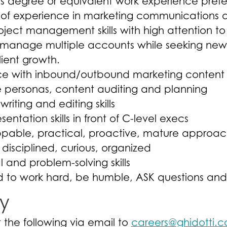
s degree or equivalent work experience prefe
s of experience in marketing communications
oject management skills with high attention to
o manage multiple accounts while seeking new 
lient growth.
e with inbound/outbound marketing content wr
 personas, content auditing and planning
writing and editing skills
entation skills in front of C-level execs
ppable, practical, proactive, mature approa
 disciplined, curious, organized
l and problem-solving skills
d to work hard, be humble, ASK questions and
y
 the following via email to
careers@ghidotti.