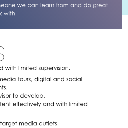
eone we can learn from and do great
k with.
S
 with limited supervision.
media tours, digital and social
nts.
visor to develop.
ent effectively and with limited
 target media outlets.