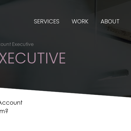
SERVICES
WORK
ABOUT
ount Executive
XECUTIVE
 Account
am?