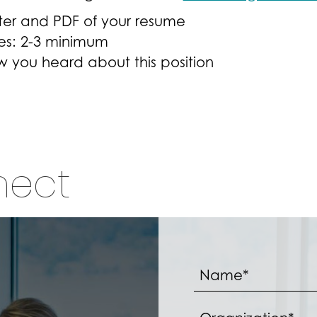
ter and PDF of your resume
es: 2-3 minimum
ow you heard about this position
nect