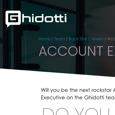
Home
/
Team
/
Rock Star Careers
/
Acc
ACCOUNT E
Will you be the next rockstar
Executive on the Ghidotti te
DO YOU