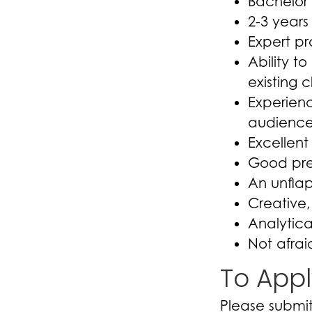
Bachelor’
2-3 year
Expert pr
Ability t
existing c
Experienc
audience
Excellent 
Good pres
An unfla
Creative,
Analytica
Not afrai
To Appl
Please submit