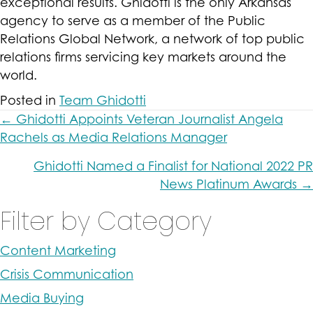
exceptional results. Ghidotti is the only Arkansas
agency to serve as a member of
the Public
Relations Global Network, a network of top public
relations firms servicing key markets around the
world.
Posted in
Team Ghidotti
Posts
← Ghidotti Appoints Veteran Journalist Angela
Rachels as Media Relations Manager
navigation
Ghidotti Named a Finalist for National 2022 PR
News Platinum Awards →
Filter by Category
Content Marketing
Crisis Communication
Media Buying