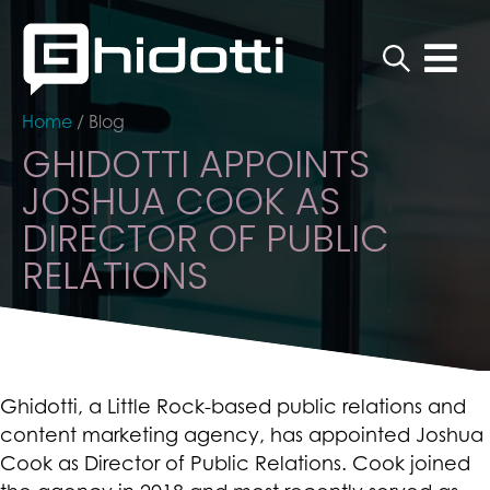
Home
/
Blog
GHIDOTTI APPOINTS
JOSHUA COOK AS
DIRECTOR OF PUBLIC
RELATIONS
Ghidotti, a Little Rock-based public relations and
content marketing agency, has appointed Joshua
Cook as Director of Public Relations. Cook joined