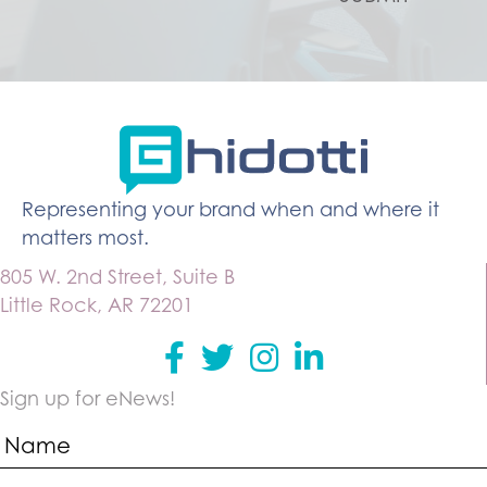
Representing your brand when and where it
matters most.
805 W. 2nd Street, Suite B
Little Rock, AR 72201
Facebook
Twitter
instagram
Linkedin
Sign up for eNews!