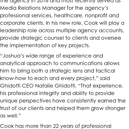
the agency in 2018 and most recently served as
Media Relations Manager for the agency’s
professional services, healthcare, nonprofit and
corporate clients. In his new role, Cook will play a
leadership role across multiple agency accounts,
provide strategic counsel to clients and oversee
the implementation of key projects.
“Joshua’s wide range of experience and
analytical approach to communications allows
him to bring both a strategic lens and tactical
know-how to each and every project,” said
Ghidotti CEO Natalie Ghidotti. “That experience,
his professional integrity and ability to provide
unique perspectives have consistently earned the
trust of our clients and helped them grow stronger
as well.”
Cook has more than 22 years of professional