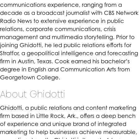
communications experience, ranging from a
decade as a broadcast journalist with CBS Network
Radio News to extensive experience in public
relations, corporate communications, crisis
management and multimedia storytelling. Prior to
joining Ghidotti, he led public relations efforts for
Stratfor, a geopolitical intelligence and forecasting
firm in Austin, Texas. Cook earned his bachelor’s
degree in English and Communication Arts from
Georgetown College.
About Ghidotti
Ghidotti, a public relations and content marketing
firm based in Little Rock, Ark., offers a deep bench
of experience and unique brand of integrated
marketing to help businesses achieve measurable,