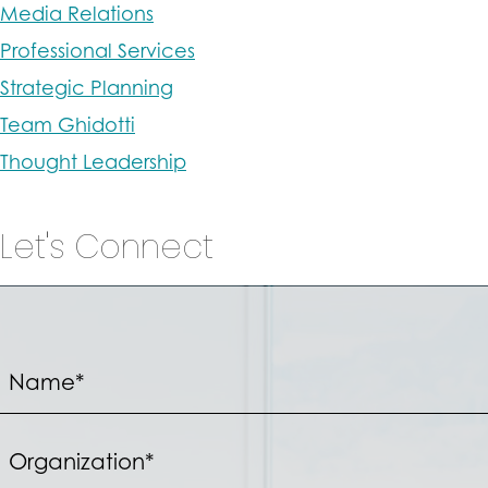
Media Relations
Professional Services
Strategic Planning
Team Ghidotti
Thought Leadership
Let's Connect