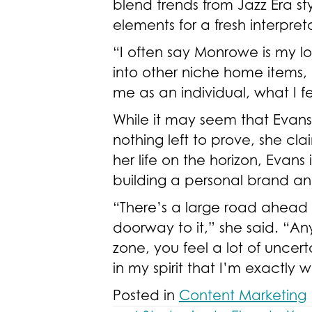
blend trends from Jazz Era s
elements for a fresh interpret
“I often say Monrowe is my lo
into other niche home items, 
me as an individual, what I f
While it may seem that Evan
nothing left to prove, she cla
her life on the horizon, Evans
building a personal brand a
“There’s a large road ahead of
doorway to it,” she said. “An
zone, you feel a lot of uncer
in my spirit that I’m exactly
Posted in
Content Marketing