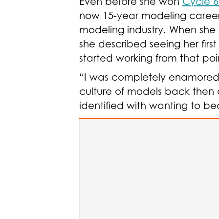
Even before she won
Cycle 6
now 15-year modeling career,
modeling industry. When she
she described seeing her fir
started working from that poi
“I was completely enamored by 
culture of models back then a
identified with wanting to 