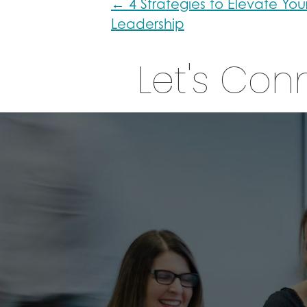
Posts
← 4 Strategies to Elevate You
Leadership
navigation
Let's Con