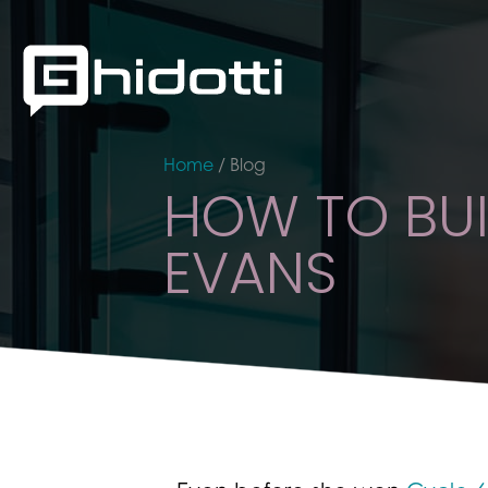
Home
/
Blog
HOW TO BUI
EVANS