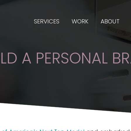
SERVICES
WORK
ABOUT
LD A PERSONAL B