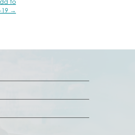
dd to
D-19 →