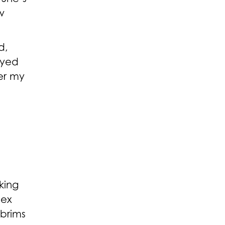
w
d,
ayed
er my
king
sex
 brims