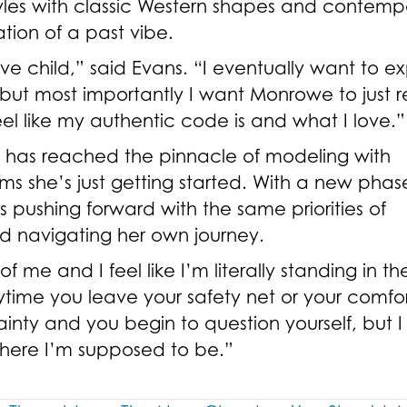
tyles with classic Western shapes and contemp
ation of a past vibe.
ve child,” said Evans. “I eventually want to 
but most importantly I want Monrowe to just r
eel like my authentic code is and what I love.
s has reached the pinnacle of modeling with
ims she’s just getting started. With a new phas
 is pushing forward with the same priorities of
nd navigating her own journey.
 me and I feel like I’m literally standing in th
ytime you leave your safety net or your comfo
tainty and you begin to question yourself, but 
 where I’m supposed to be.”