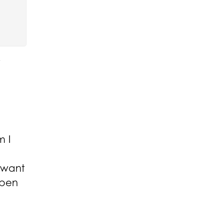
m I
t want
ppen