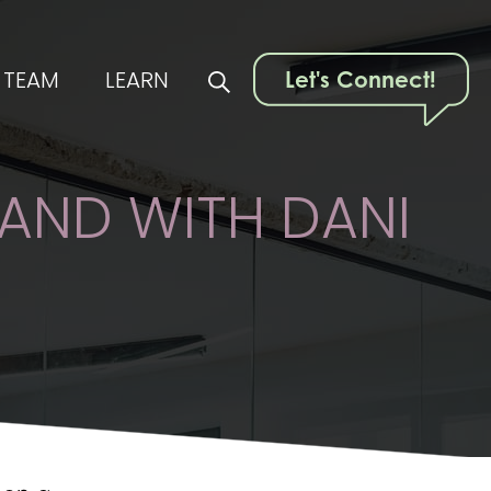
TEAM
LEARN
Let's Connect!
RAND WITH DANI