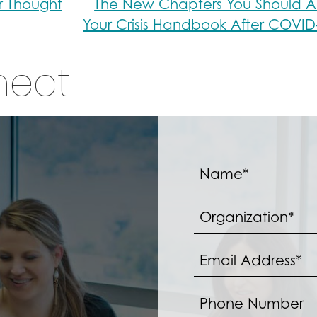
r Thought
The New Chapters You Should A
Your Crisis Handbook After COVI
nect