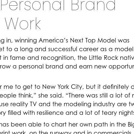
Personal Brand
 Work
ing in, winning America’s Next Top Model was
et to a long and successful career as a model
n fame and recognition, the Little Rock native 
grow a personal brand and earn new opportun
me to get to New York City, but it definitely d
ple think,” she said. “There was still a lot of
se reality TV and the modeling industry are t
ry filled with resilience and a lot of teary night
 has been able to chart her own path in the Bi
print work, on the runway and in commercials.