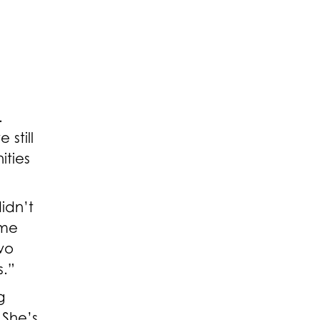
.
still
ities
idn’t
 me
wo
s.”
g
 She’s