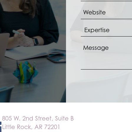
805 W. 2nd Street, Suite B
Little Rock, AR 72201