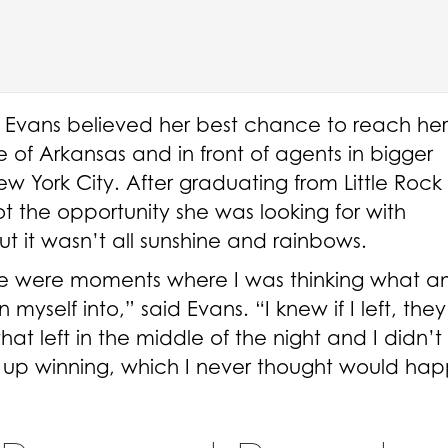
k, Evans believed her best chance to reach her
of Arkansas and in front of agents in bigger
w York City. After graduating from Little Rock
t the opportunity she was looking for with
t it wasn’t all sunshine and rainbows.
here were moments where I was thinking what a
yself into,” said Evans. “I knew if I left, they
hat left in the middle of the night and I didn’
d up winning, which I never thought would ha