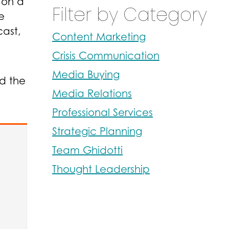
on a
Filter by Category
e
cast
,
Content Marketing
Crisis Communication
Media Buying
ed the
Media Relations
Professional Services
Strategic Planning
Team Ghidotti
Thought Leadership