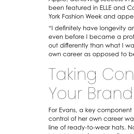
been featured in ELLE and 
York Fashion Week and appea
“I definitely have longevity 
even before I became a profes
out differently than what I 
own career as opposed to b
Taking Con
Your Brand 
For Evans, a key component o
control of her own career w
line of ready-to-wear hats. N