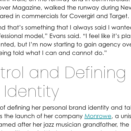
Cover Magazine, walked the runway during Ne
red in commercials for Covergirl and Target.
and that’s something that I always said I wante
sional model,” Evans said. “I feel like it’s pl
wanted, but I’m now starting to gain agency ov
eing told what I can and cannot do.”
trol and Defining
Identity
f defining her personal brand identity and ta
as the launch of her company
Monrowe
, a uni
amed after her jazz musician grandfather, the