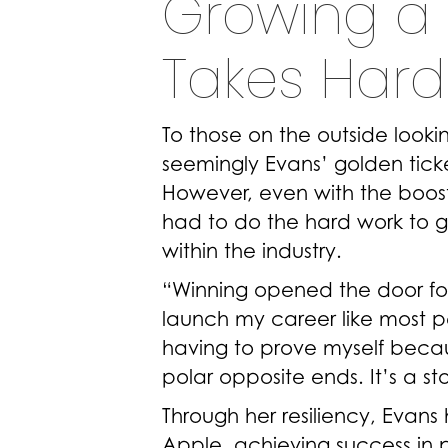
Growing a 
Takes Hard
To those on the outside look
seemingly Evans’ golden tick
However, even with the boost i
had to do the hard work to 
within the industry.
“Winning opened the door for 
launch my career like most peo
having to prove myself becau
polar opposite ends. It’s a sto
Through her resiliency, Evans
Apple, achieving success in 