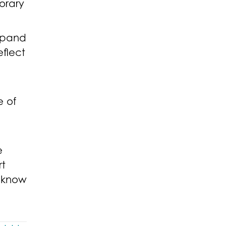
orary
expand
eflect
”
e of
e
rt
I know