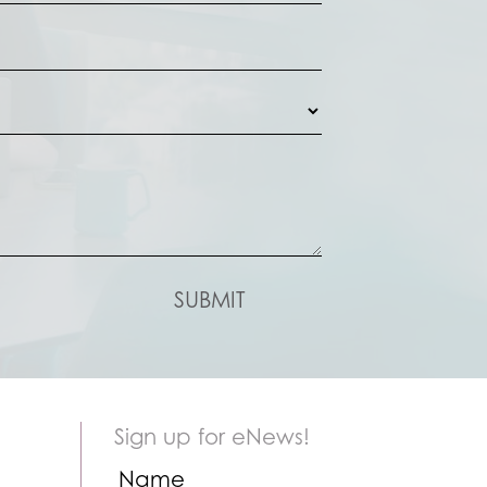
Sign up for eNews!