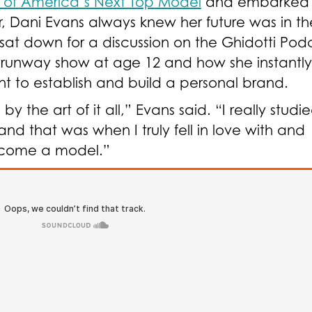
 of America’s Next Top Model
and embarked 
 Dani Evans always knew her future was in th
 sat down for a
discussion on the Ghidotti Pod
st runway show at age 12 and how she instantly
nt to establish and build a personal brand.
the art of it all,” Evans said. “I really studi
nd that was when I truly fell in love with and
become a model.”