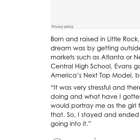
Born and raised in Little Roc
dream was by getting outside 
markets such as Atlanta or Ne
Central High School, Evans go
America’s Next Top Model, bu
“It was very stressful and t
doing and what have I gotten m
would portray me as the girl t
that. So, I stayed and ende
going into it.”