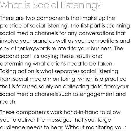
What is Social Listening?
There are two components that make up the
practice of social listening. The first part is scanning
social media channels for any conversations that
involve your brand as well as your competitors and
any other keywords related to your business. The
second part is studying these results and
determining what actions need to be taken.
Taking action is what separates social listening
from social media monitoring, which is a practice
that is focused solely on collecting data from your
social media channels such as engagement and
reach.
These components work hand-in-hand to allow
you to deliver the messages that your target
audience needs to hear. Without monitoring your