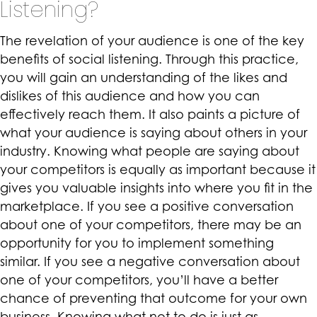
Listening?
The revelation of your audience is one of the key
benefits of social listening. Through this practice,
you will gain an understanding of the likes and
dislikes of this audience and how you can
effectively reach them. It also paints a picture of
what your audience is saying about others in your
industry. Knowing what people are saying about
your competitors is equally as important because it
gives you valuable insights into where you fit in the
marketplace. If you see a positive conversation
about one of your competitors, there may be an
opportunity for you to implement something
similar. If you see a negative conversation about
one of your competitors, you’ll have a better
chance of preventing that outcome for your own
business. Knowing what not to do is just as