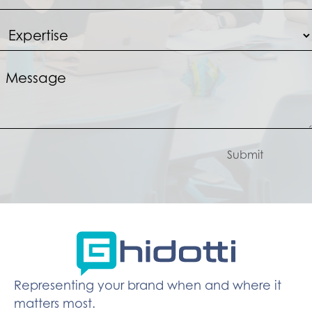
Submit
Representing your brand when and where it
matters most.