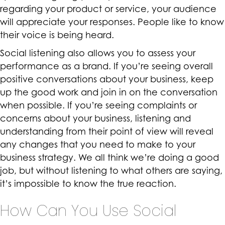
regarding your product or service, your audience
will appreciate your responses. People like to know
their voice is being heard.
Social listening also allows you to assess your
performance as a brand. If you’re seeing overall
positive conversations about your business, keep
up the good work and join in on the conversation
when possible. If you’re seeing complaints or
concerns about your business, listening and
understanding from their point of view will reveal
any changes that you need to make to your
business strategy. We all think we’re doing a good
job, but without listening to what others are saying,
it’s impossible to know the true reaction.
How Can You Use Social