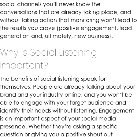
social channels you’ll never know the
conversations that are already taking place, and
without taking action that monitoring won’t lead to
the results you crave (positive engagement, lead
generation and, ultimately, new business).
Why is Social Listening
Important?
The benefits of social listening speak for
themselves. People are already talking about your
brand and your industry online, and you won’t be
able to engage with your target audience and
identify their needs without listening. Engagement
is an important aspect of your social media
presence. Whether they’re asking a specific
question or giving you a positive shout out