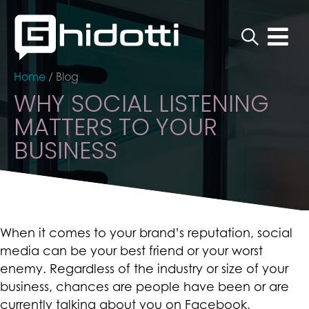
Home
/
Blog
WHY SOCIAL LISTENING
MATTERS TO YOUR
BUSINESS
When it comes to your brand’s reputation, social
media can be your best friend or your worst
enemy. Regardless of the industry or size of your
business, chances are people have been or are
currently talking about you on Facebook,