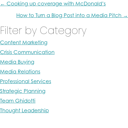
Posts
← Cooking up coverage with McDonald’s
navigation
How to Turn a Blog Post into a Media Pitch →
Filter by Category
Content Marketing
Crisis Communication
Media Buying
Media Relations
Professional Services
Strategic Planning
Team Ghidotti
Thought Leadership