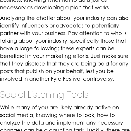
necessary as developing a plan that works.
Analyzing the chatter about your industry can also
identify influencers or advocates to potentially
partner with your business. Pay attention to who is
talking about your industry, specifically those that
have a large following; these experts can be
beneficial in your marketing efforts. Just make sure
that they disclose that they are being paid for any
posts that publish on your behalf, lest you be
involved in another Fyre Festival controversy.
Social Listening Tools
While many of you are likely already active on
social media, knowing where to look, how to
analyze the data and implement any necessary
changes can be a daunting task. Luckily, there are