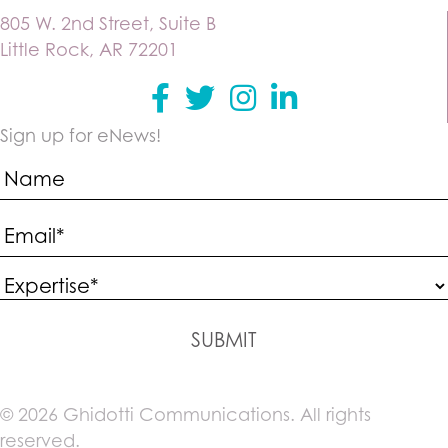
805 W. 2nd Street, Suite B
Little Rock, AR 72201
Facebook
Twitter
instagram
Linkedin
Sign up for eNews!
SUBMIT
© 2026 Ghidotti Communications. All rights
reserved.