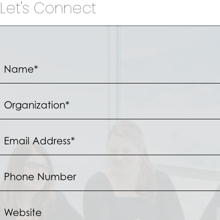
Let's Connect