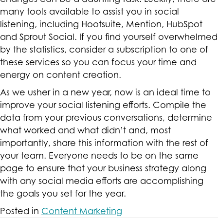
many tools available to assist you in social
listening, including Hootsuite, Mention, HubSpot
and Sprout Social. If you find yourself overwhelmed
by the statistics, consider a subscription to one of
these services so you can focus your time and
energy on content creation.
As we usher in a new year, now is an ideal time to
improve your social listening efforts. Compile the
data from your previous conversations, determine
what worked and what didn’t and, most
importantly, share this information with the rest of
your team. Everyone needs to be on the same
page to ensure that your business strategy along
with any social media efforts are accomplishing
the goals you set for the year.
Posted in
Content Marketing