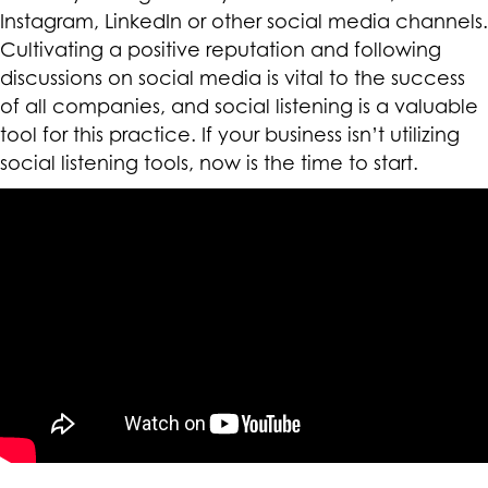
Instagram, LinkedIn or other social media channels.
Cultivating a positive reputation and following
discussions on social media is vital to the success
of all companies, and social listening is a valuable
tool for this practice. If your business isn’t utilizing
social listening tools, now is the time to start.