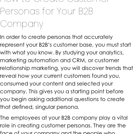
Personas for Your B2B
Company
In order to create personas that accurately
represent your B2B’s customer base, you must start
with what you know. By studying your analytics,
marketing automation and CRM, or customer
relationship marketing, you will discover trends that
reveal how your current customers found you,
consumed your content and selected your
company. This gives you a starting point before
you begin asking additional questions to create
that defined, singular persona.
The employees at your B2B company play a vital
role in creating customer personas. They are the
face of your company and the people who