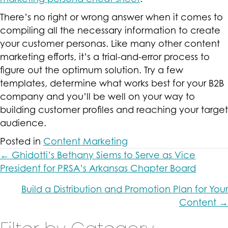
There’s no right or wrong answer when it comes to
compiling all the necessary information to create
your customer personas. Like many other content
marketing efforts, it’s a trial-and-error process to
figure out the optimum solution. Try a few
templates, determine what works best for your B2B
company and you’ll be well on your way to
building customer profiles and reaching your target
audience.
Posted in
Content Marketing
Posts
← Ghidotti’s Bethany Siems to Serve as Vice
President for PRSA’s Arkansas Chapter Board
navigation
Build a Distribution and Promotion Plan for Your
Content →