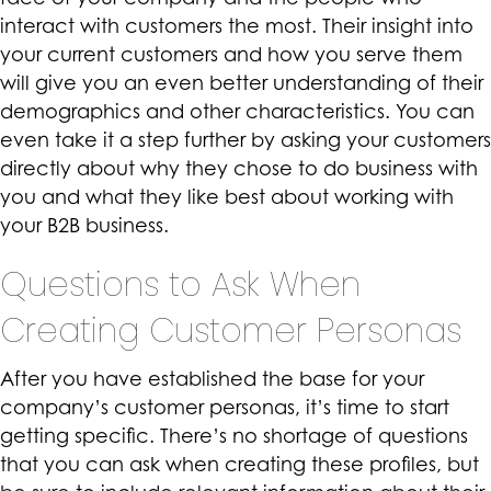
interact with customers the most. Their insight into
your current customers and how you serve them
will give you an even better understanding of their
demographics and other characteristics. You can
even take it a step further by asking your customers
directly about why they chose to do business with
you and what they like best about working with
your B2B business.
Questions to Ask When
Creating Customer Personas
After you have established the base for your
company’s customer personas, it’s time to start
getting specific. There’s no shortage of questions
that you can ask when creating these profiles, but