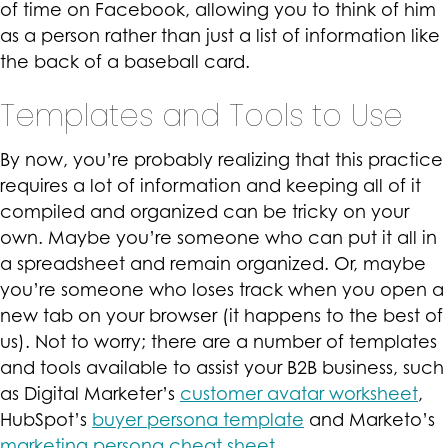
of time on Facebook, allowing you to think of him
as a person rather than just a list of information like
the back of a baseball card.
Templates and Tools to Use
By now, you’re probably realizing that this practice
requires a lot of information and keeping all of it
compiled and organized can be tricky on your
own. Maybe you’re someone who can put it all in
a spreadsheet and remain organized. Or, maybe
you’re someone who loses track when you open a
new tab on your browser (it happens to the best of
us). Not to worry; there are a number of templates
and tools available to assist your B2B business, such
as Digital Marketer’s
customer avatar worksheet
,
HubSpot’s
buyer persona template
and Marketo’s
marketing persona cheat sheet
.