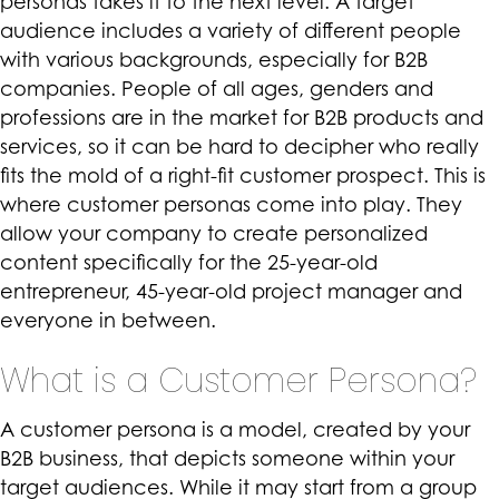
personas takes it to the next level. A target
audience includes a variety of different people
with various backgrounds, especially for B2B
companies. People of all ages, genders and
professions are in the market for B2B products and
services, so it can be hard to decipher who really
fits the mold of a right-fit customer prospect. This is
where customer personas come into play. They
allow your company to create personalized
content specifically for the 25-year-old
entrepreneur, 45-year-old project manager and
everyone in between.
What is a Customer Persona?
A customer persona is a model, created by your
B2B business, that depicts someone within your
target audiences. While it may start from a group