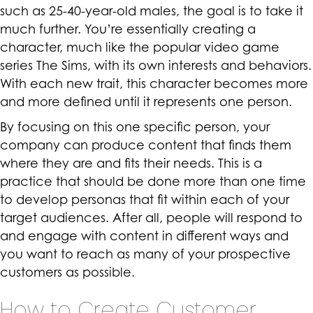
such as 25-40-year-old males, the goal is to take it
much further. You’re essentially creating a
character, much like the popular video game
series The Sims, with its own interests and behaviors.
With each new trait, this character becomes more
and more defined until it represents one person.
By focusing on this one specific person, your
company can produce content that finds them
where they are and fits their needs. This is a
practice that should be done more than one time
to develop personas that fit within each of your
target audiences. After all, people will respond to
and engage with content in different ways and
you want to reach as many of your prospective
customers as possible.
How to Create Customer