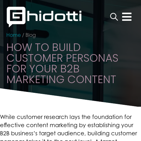
Home
/
Blog
HOW TO BUILD
CUSTOMER PERSONAS
FOR YOUR B2B
MARKETING CONTENT
While customer research lays the foundation for
effective content marketing by establishing your
B2B business’s target audience, building customer