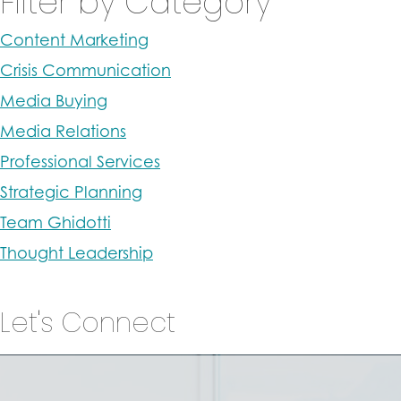
Filter by Category
Content Marketing
Crisis Communication
Media Buying
Media Relations
Professional Services
Strategic Planning
Team Ghidotti
Thought Leadership
Let's Connect