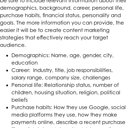
be sure to include relevant information about their
demographics, background, career, personal life,
purchase habits, financial status, personality and
goals. The more information you can provide, the
easier it will be to create content marketing
strategies that effectively reach your target
audience.
Demographics: Name, age, gender, city,
education
Career: Industry, title, job responsibilities,
salary range, company size, challenges
Personal life: Relationship status, number of
children, housing situation, religion, political
beliefs
Purchase habits: How they use Google, social
media platforms they use, how they make
payments online, describe a recent purchase