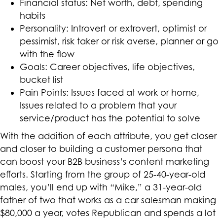
Financial status: Net worth, debt, spending
habits
Personality: Introvert or extrovert, optimist or
pessimist, risk taker or risk averse, planner or go
with the flow
Goals: Career objectives, life objectives,
bucket list
Pain Points: Issues faced at work or home,
Issues related to a problem that your
service/product has the potential to solve
With the addition of each attribute, you get closer
and closer to building a customer persona that
can boost your B2B business’s content marketing
efforts. Starting from the group of 25-40-year-old
males, you’ll end up with “Mike,” a 31-year-old
father of two that works as a car salesman making
$80,000 a year, votes Republican and spends a lot