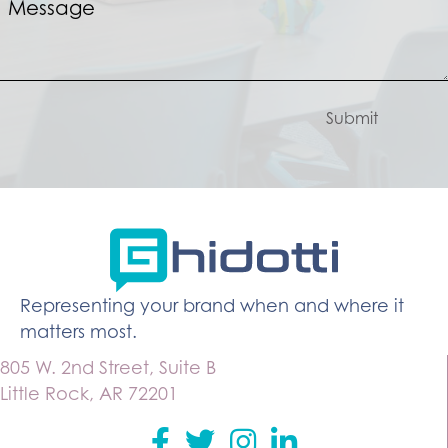
Submit
Representing your brand when and where it
matters most.
805 W. 2nd Street, Suite B
Little Rock, AR 72201
Facebook
Twitter
instagram
Linkedin