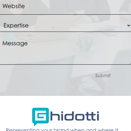
Submit
Representing your brand when and where it