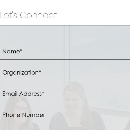
Let's Connect