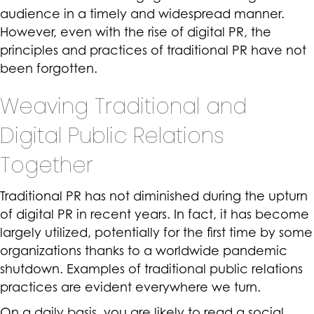
audience in a timely and widespread manner.
However, even with the rise of digital PR, the
principles and practices of traditional PR have not
been forgotten.
Weaving Traditional and
Digital Public Relations
Together
Traditional PR has not diminished during the upturn
of digital PR in recent years. In fact, it has become
largely utilized, potentially for the first time by some
organizations thanks to a worldwide pandemic
shutdown. Examples of traditional public relations
practices are evident everywhere we turn.
On a daily basis, you are likely to read a social