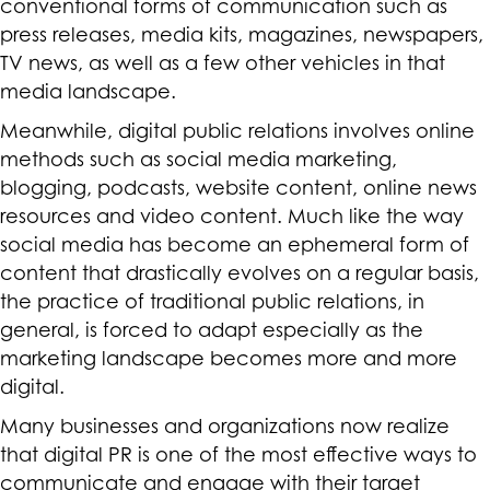
conventional forms of communication such as
press releases, media kits, magazines, newspapers,
TV news, as well as a few other vehicles in that
media landscape.
Meanwhile, digital public relations involves online
methods such as social media marketing,
blogging, podcasts, website content, online news
resources and video content. Much like the way
social media has become an ephemeral form of
content that drastically evolves on a regular basis,
the practice of traditional public relations, in
general, is forced to adapt especially as the
marketing landscape becomes more and more
digital.
Many businesses and organizations now realize
that digital PR is one of the most effective ways to
communicate and engage with their target