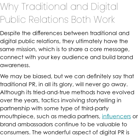
Why Traditional and Digital
Public Relations Both Work
Despite the differences between traditional and
digital public relations, they ultimately have the
same mission, which is to share a core message,
connect with your key audience and build brand
awareness.
We may be biased, but we can definitely say that
traditional PR, in all its glory, will never go away.
Although its tried-and-true methods have evolved
over the years, tactics involving storytelling in
partnership with some type of third-party
mouthpiece, such as media partners,
influencers
or
brand ambassadors continue to be valuable to
consumers. The wonderful aspect of digital PR is