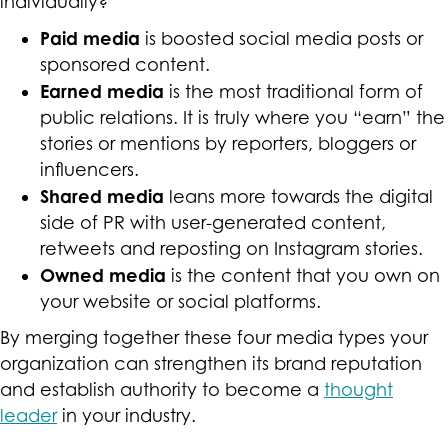
individually?
Paid media
is boosted social media posts or
sponsored content.
Earned media
is the most traditional form of
public relations. It is truly where you “earn” the
stories or mentions by reporters, bloggers or
influencers.
Shared media
leans more towards the digital
side of PR with user-generated content,
retweets and reposting on Instagram stories.
Owned media
is the content that you own on
your website or social platforms.
By merging together these four media types your
organization can strengthen its brand reputation
and establish authority to become a
thought
leader
in your industry.