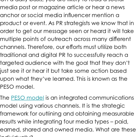
media post or magazine article or hear a news
anchor or social media influencer mention a
product or event. As PR strategists we know that in
order to get our message seen or heard it will take
multiple points of outreach across many different
channels. Therefore, our efforts must utilize both
traditional and digital PR to successfully reach a
targeted audience with the goal that they don’t
just see it or hear it but take some action based
upon what they’ve learned. This is known as the
PESO model.
The
PESO model
is an integrated communications
model using various channels. It is the strategic
framework for outlining and obtaining measurable
results while integrating four media types – paid,
earned, shared and owned media. What are these