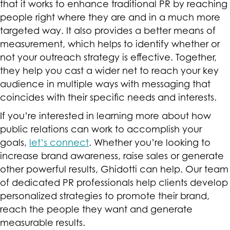
that it works to enhance traditional PR by reaching
people right where they are and in a much more
targeted way. It also provides a better means of
measurement, which helps to identify whether or
not your outreach strategy is effective. Together,
they help you cast a wider net to reach your key
audience in multiple ways with messaging that
coincides with their specific needs and interests.
If you’re interested in learning more about how
public relations can work to accomplish your
goals,
let’s connect
. Whether you’re looking to
increase brand awareness, raise sales or generate
other powerful results, Ghidotti can help. Our team
of dedicated PR professionals help clients develop
personalized strategies to promote their brand,
reach the people they want and generate
measurable results.