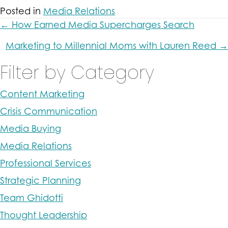
Posted in
Media Relations
Posts
← How Earned Media Supercharges Search
navigation
Marketing to Millennial Moms with Lauren Reed →
Filter by Category
Content Marketing
Crisis Communication
Media Buying
Media Relations
Professional Services
Strategic Planning
Team Ghidotti
Thought Leadership