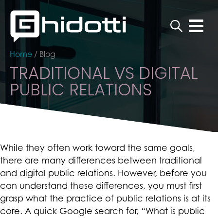
Home
/
Blog
TRADITIONAL VS DIGITAL
PUBLIC RELATIONS
While they often work toward the same goals,
there are many differences between traditional
and digital public relations. However, before you
can understand these differences, you must first
grasp what the practice of public relations is at its
core. A quick Google search for, “What is public