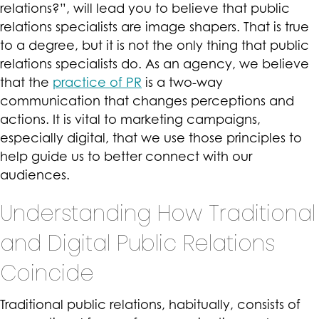
relations?”, will lead you to believe that public
relations specialists are image shapers. That is true
to a degree, but it is not the only thing that public
relations specialists do. As an agency, we believe
that the
practice of PR
is a two-way
communication that changes perceptions and
actions. It is vital to marketing campaigns,
especially digital, that we use those principles to
help guide us to better connect with our
audiences.
Understanding How Traditional
and Digital Public Relations
Coincide
Traditional public relations, habitually, consists of