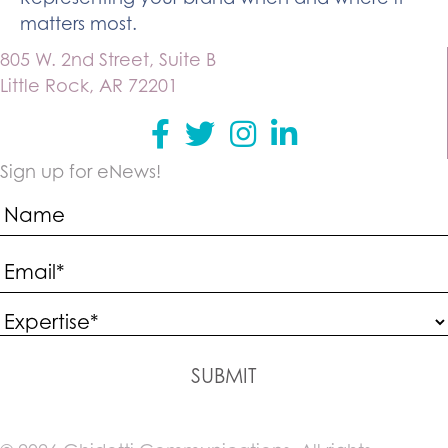
matters most.
805 W. 2nd Street, Suite B
Little Rock, AR 72201
Facebook
Twitter
instagram
Linkedin
Sign up for eNews!
SUBMIT