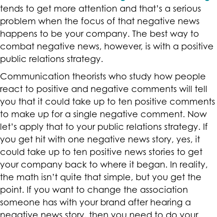
tends to get more attention and that’s a serious
problem when the focus of that negative news
happens to be your company. The best way to
combat negative news, however, is with a positive
public relations strategy.
Communication theorists who study how people
react to positive and negative comments will tell
you that it could take up to ten positive comments
to make up for a single negative comment. Now
let’s apply that to your public relations strategy. If
you get hit with one negative news story, yes, it
could take up to ten positive news stories to get
your company back to where it began. In reality,
the math isn’t quite that simple, but you get the
point. If you want to change the association
someone has with your brand after hearing a
negative news story, then you need to do your