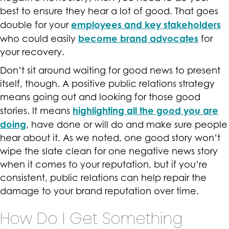
best to ensure they hear a lot of good. That goes
employees and key stakeholders
double for your
become brand advocates
who could easily
for
your recovery.
Don’t sit around waiting for good news to present
itself, though. A positive public relations strategy
means going out and looking for those good
highlighting all the good you are
stories. It means
doing
, have done or will do and make sure people
hear about it. As we noted, one good story won’t
wipe the slate clean for one negative news story
when it comes to your reputation, but if you’re
consistent, public relations can help repair the
damage to your brand reputation over time.
How Do I Get Something