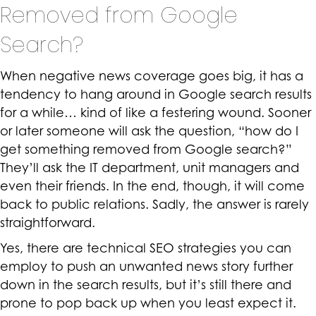
Removed from Google
Search?
When negative news coverage goes big, it has a
tendency to hang around in Google search results
for a while… kind of like a festering wound. Sooner
or later someone will ask the question, “how do I
get something removed from Google search?”
They’ll ask the IT department, unit managers and
even their friends. In the end, though, it will come
back to public relations. Sadly, the answer is rarely
straightforward.
Yes, there are technical SEO strategies you can
employ to push an unwanted news story further
down in the search results, but it’s still there and
prone to pop back up when you least expect it.