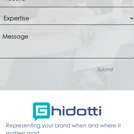
Submit
Representing your brand when and where it
matters most.