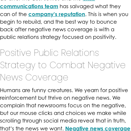
communications team
has salvaged what they
company’s reputation
can of the
. This is when you
begin to rebuild, and the best way to bounce
back after negative news coverage is with a
public relations strategy focused on positivity.
Positive Public Relations
Strategy to Combat Negative
News Coverage
Humans are funny creatures. We yearn for positive
reinforcement but thrive on negative news. We
complain that newsrooms focus on the negative,
but our mouse clicks and choices we make while
scrolling through social media reveal that in truth,
Negative news coverage
that’s the news we want.