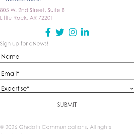
805 W. 2nd Street, Suite B
Little Rock, AR 72201
Facebook
Twitter
instagram
Linkedin
Sign up for eNews!
SUBMIT
© 2026 Ghidotti Communications. All rights