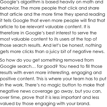
Google’s algorithm is based heavily on math and
behavior. The more people that click and share
that article and the more time they spend reading
it tells Google that even more people will find that
article to be relevant valuable content. It is
therefore in Google’s best interest to serve the
most valuable content to its users at the top of
those search results. And let’s be honest, nothing
gets more clicks than a juicy bit of negative news.
So how do you get something removed from
Google search… for good? You need to fill those
results with even more interesting, engaging and
positive content. This is where your team has to put
in the work. There’s no magic button to make that
negative news coverage go away, but you can,
over time, prove that it is less important and less
valued by those engaging with your brand.