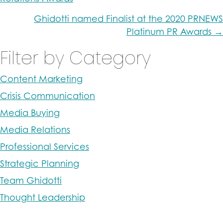
navigation
Ghidotti named Finalist at the 2020 PRNEWS
Platinum PR Awards →
Filter by Category
Content Marketing
Crisis Communication
Media Buying
Media Relations
Professional Services
Strategic Planning
Team Ghidotti
Thought Leadership