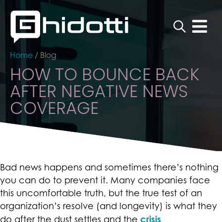
Home
/
Blog
HOW TO BOUNCE BACK
AFTER NEGATIVE NEWS
COVERAGE
Bad news happens and sometimes there’s nothing
you can do to prevent it. Many companies face
this uncomfortable truth, but the true test of an
organization’s resolve (and longevity) is what they
crisis
do after the dust settles and the