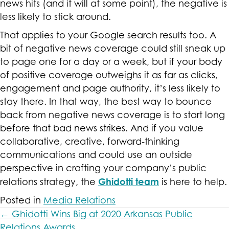
news hits (and it will at some point), the negative is
less likely to stick around.
That applies to your Google search results too. A
bit of negative news coverage could still sneak up
to page one for a day or a week, but if your body
of positive coverage outweighs it as far as clicks,
engagement and page authority, it’s less likely to
stay there. In that way, the best way to bounce
back from negative news coverage is to start long
before that bad news strikes. And if you value
collaborative, creative, forward-thinking
communications and could use an outside
perspective in crafting your company’s public
Ghidotti team
relations strategy, the
is here to help.
Posted in
Media Relations
Posts
← Ghidotti Wins Big at 2020 Arkansas Public
Relations Awards