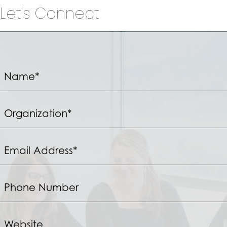
Let's Connect