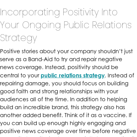
Incorporating Positivity Into
Your Ongoing Public Relations
Strategy
Positive stories about your company shouldn’t just
serve as a Band-Aid to try and repair negative
news coverage. Instead, positivity should be
public relations strategy
central to your
. Instead of
repairing damage, you should focus on building
good faith and strong relationships with your
audiences all of the time. In addition to helping
build an incredible brand, this strategy also has
another added benefit. Think of it as a vaccine. If
you can build up enough highly engaging and
positive news coverage over time before negative