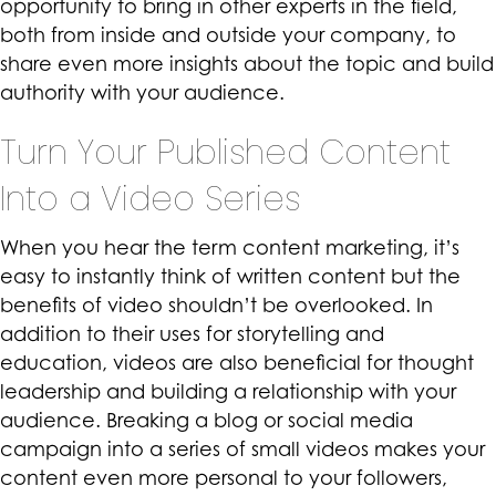
opportunity to bring in other experts in the field,
both from inside and outside your company, to
share even more insights about the topic and build
authority with your audience.
Turn Your Published Content
Into a Video Series
When you hear the term content marketing, it’s
easy to instantly think of written content but the
benefits of
video
shouldn’t be overlooked. In
addition to their uses for storytelling and
education, videos are also beneficial for thought
leadership and building a relationship with your
audience. Breaking a blog or social media
campaign into a series of small videos makes your
content even more personal to your followers,