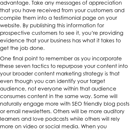
advantage. Take any messages of appreciation
that you have received from your customers and
compile them into a testimonial page on your
website. By publishing this information for
prospective customers to see it, you’re providing
evidence that your business has what it takes to
get the job done.
One final point to remember as you incorporate
these seven tactics to repurpose your content into
your broader content marketing strategy is that
even though you can identify your target
audience, not everyone within that audience
consumes content in the same way. Some will
naturally engage more with SEO friendly blog posts
or email newsletters. Others will be more auditory
learners and love podcasts while others will rely
more on video or social media. When you