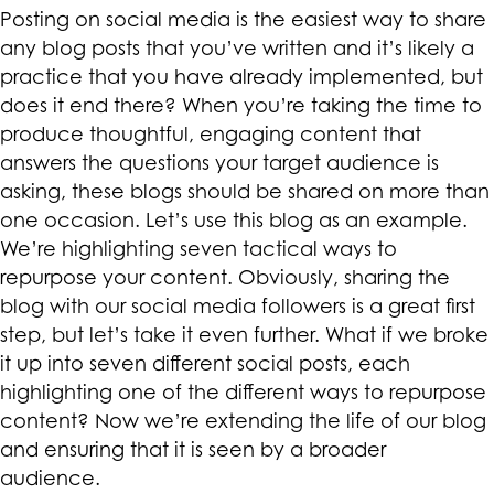
Posting on social media is the easiest way to share
any blog posts that you’ve written and it’s likely a
practice that you have already implemented, but
does it end there? When you’re taking the time to
produce thoughtful, engaging content that
answers the questions your target audience is
asking, these blogs should be shared on more than
one occasion. Let’s use this blog as an example.
We’re highlighting seven tactical ways to
repurpose your content. Obviously, sharing the
blog with our social media followers is a great first
step, but let’s take it even further. What if we broke
it up into seven different social posts, each
highlighting one of the different ways to repurpose
content? Now we’re extending the life of our blog
and ensuring that it is seen by a broader
audience.