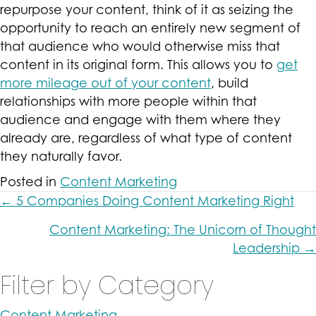
repurpose your content, think of it as seizing the
opportunity to reach an entirely new segment of
that audience who would otherwise miss that
content in its original form. This allows you to
get
more mileage out of your content
, build
relationships with more people within that
audience and engage with them where they
already are, regardless of what type of content
they naturally favor.
Posted in
Content Marketing
Posts
← 5 Companies Doing Content Marketing Right
navigation
Content Marketing: The Unicorn of Thought
Leadership →
Filter by Category
Content Marketing