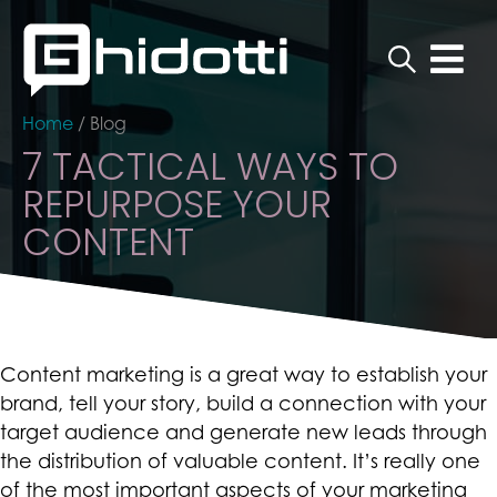
Home
/
Blog
7 TACTICAL WAYS TO
REPURPOSE YOUR
CONTENT
Content marketing is a great way to establish your
brand, tell your story, build a connection with your
target audience and generate new leads through
the distribution of valuable content. It’s really one
of the most important aspects of your marketing