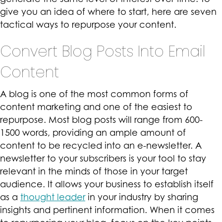
give you an idea of where to start, here are seven
tactical ways to repurpose your content.
Convert Blog Posts Into Email
Content
A blog is one of the most common forms of
content marketing and one of the easiest to
repurpose. Most blog posts will range from 600-
1500 words, providing an ample amount of
content to be recycled into an e-newsletter. A
newsletter to your subscribers is your tool to stay
relevant in the minds of those in your target
audience. It allows your business to establish itself
as a
thought leader
in your industry by sharing
insights and pertinent information. When it comes