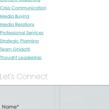
Crisis Communication
Media Buying
Media Relations
Professional Services
Strategic Planning
Team Ghidotti
Thought Leadership
Let's Connect