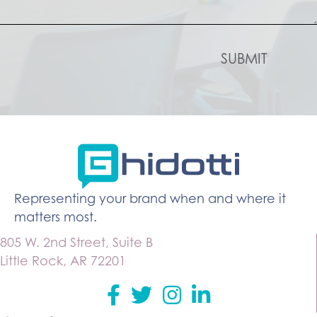
Representing your brand when and where it
matters most.
805 W. 2nd Street, Suite B
Little Rock, AR 72201
Facebook
Twitter
instagram
Linkedin