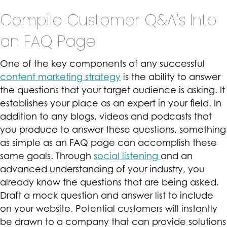
Compile Customer Q&A’s Into
an FAQ Page
One of the key components of any successful
content marketing strategy
is the ability to answer
the questions that your target audience is asking. It
establishes your place as an expert in your field. In
addition to any blogs, videos and podcasts that
you produce to answer these questions, something
as simple as an FAQ page can accomplish these
same goals. Through
social listening
and an
advanced understanding of your industry, you
already know the questions that are being asked.
Draft a mock question and answer list to include
on your website. Potential customers will instantly
be drawn to a company that can provide solutions