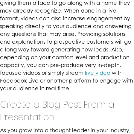
giving them a face to go along with a name they
may already recognize. When done in a live
format, videos can also increase engagement by
speaking directly to your audience and answering
any questions that may arise. Providing solutions
and explanations to prospective customers will go
a long way toward generating new leads. Also,
depending on your comfort level and production
capacity, you can pre-produce very in-depth,
focused videos or simply stream
live video
with
Facebook Live or another platform to engage with
your audience in real time.
Create a Blog Post From a
Presentation
As you grow into a thought leader in your industry,