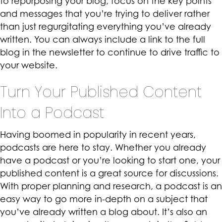
to repurposing your blog, focus on the key points
and messages that you’re trying to deliver rather
than just regurgitating everything you’ve already
written. You can always include a link to the full
blog in the newsletter to continue to drive traffic to
your website.
Turn Your Published Content
Into a Podcast
Having boomed in popularity in recent years,
podcasts
are here to stay. Whether you already
have a podcast or you’re looking to start one, your
published content is a great source for discussions.
With proper planning and research, a podcast is an
easy way to go more in-depth on a subject that
you’ve already written a blog about. It’s also an