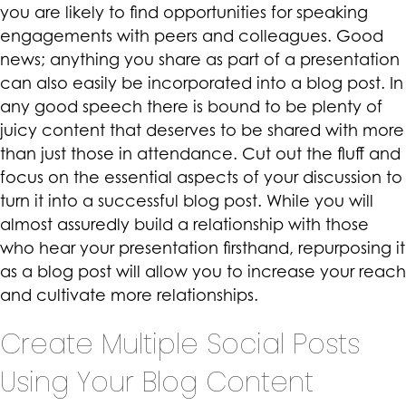
you are likely to find opportunities for speaking
engagements with peers and colleagues. Good
news; anything you share as part of a presentation
can also easily be incorporated into a blog post. In
any good speech there is bound to be plenty of
juicy content that deserves to be shared with more
than just those in attendance. Cut out the fluff and
focus on the essential aspects of your discussion to
turn it into a successful blog post. While you will
almost assuredly build a relationship with those
who hear your presentation firsthand, repurposing it
as a blog post will allow you to increase your reach
and cultivate more relationships.
Create Multiple Social Posts
Using Your Blog Content