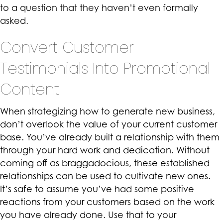
to a question that they haven’t even formally
asked.
Convert Customer
Testimonials Into Promotional
Content
When strategizing how to generate new business,
don’t overlook the value of your current customer
base. You’ve already built a relationship with them
through your hard work and dedication. Without
coming off as braggadocious, these established
relationships can be used to cultivate new ones.
It’s safe to assume you’ve had some positive
reactions from your customers based on the work
you have already done. Use that to your