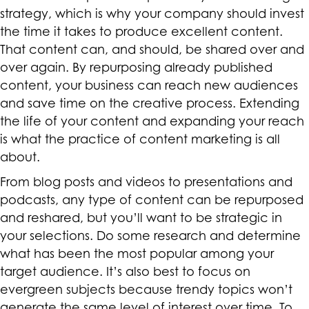
strategy, which is why your company should invest
the time it takes to produce excellent content.
That content can, and should, be shared over and
over again. By repurposing already published
content, your business can reach new audiences
and save time on the creative process. Extending
the life of your content and expanding your reach
is what the practice of content marketing is all
about.
From blog posts and videos to presentations and
podcasts, any type of content can be repurposed
and reshared, but you’ll want to be strategic in
your selections. Do some research and determine
what has been the most popular among your
target audience. It’s also best to focus on
evergreen subjects because trendy topics won’t
generate the same level of interest over time. To